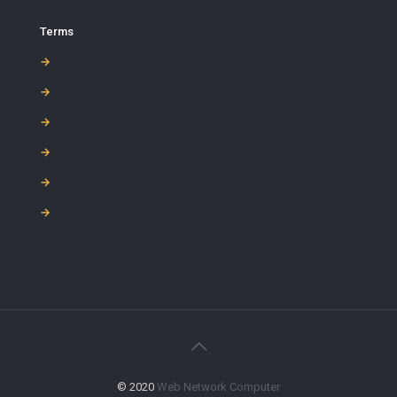
Terms
→
→
→
→
→
→
© 2020
Web Network Computer