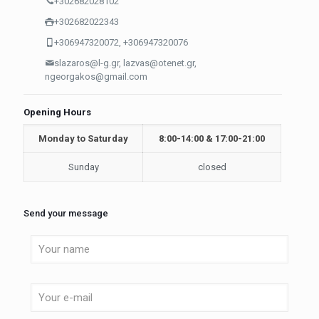
+302682028102
+302682022343
+306947320072, +306947320076
slazaros@l-g.gr, lazvas@otenet.gr,
ngeorgakos@gmail.com
Opening Hours
Monday to Saturday
8:00-14:00 & 17:00-21:00
Sunday
closed
Send your message