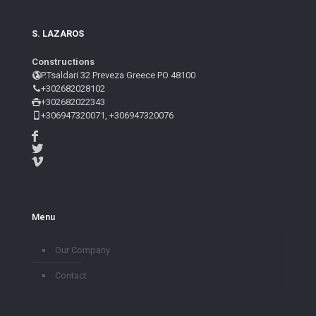
S. LAZAROS
Constructions
P.Tsaldari 32 Preveza Greece PO 48100
+302682028102
+302682022343
+306947320071, +306947320076
Menu
Our Company
Contact