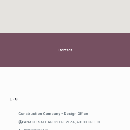
Contact
L - G
Construction Company - Design Office
PANAGI TSALDARI 32 PREVEZA, 48100 GREECE